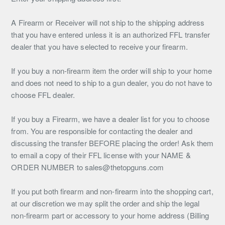
A Firearm or Receiver will not ship to the shipping address
that you have entered unless it is an authorized FFL transfer
dealer that you have selected to receive your firearm.
If you buy a non-firearm item the order will ship to your home
and does not need to ship to a gun dealer, you do not have to
choose FFL dealer.
If you buy a Firearm, we have a dealer list for you to choose
from. You are responsible for contacting the dealer and
discussing the transfer BEFORE placing the order! Ask them
to email a copy of their FFL license with your NAME &
ORDER NUMBER to sales@thetopguns.com
If you put both firearm and non-firearm into the shopping cart,
at our discretion we may split the order and ship the legal
non-firearm part or accessory to your home address (Billing