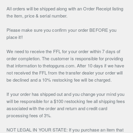
All orders will be shipped along with an Order Receipt listing
the item, price & serial number.
Please make sure you confirm your order BEFORE you
place it!!
We need to receive the FFL for your order within 7 days of
order completion. The customer is responsible for providing
that information to thetopguns.com. After 10 days if we have
not received the FFL from the transfer dealer your order will
be declined and a 10% restocking fee will be charged.
If your order has shipped out and you change your mind you
will be responsible for a $100 restocking fee all shipping fees
associated with the order and return and credit card
processing fees of 3%.
NOT LEGAL IN YOUR STATE: If you purchase an item that