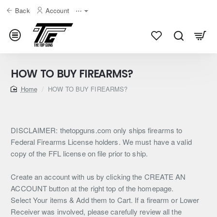
Back
Account
⋯
HOW TO BUY FIREARMS?
home
HOW TO BUY FIREARMS?
DISCLAIMER: thetopguns.com only ships firearms to
Federal Firearms License holders. We must have a valid
copy of the FFL license on file prior to ship.
Create an account with us by clicking the CREATE AN
ACCOUNT button at the right top of the homepage.
Select Your items & Add them to Cart. If a firearm or Lower
Receiver was involved, please carefully review all the