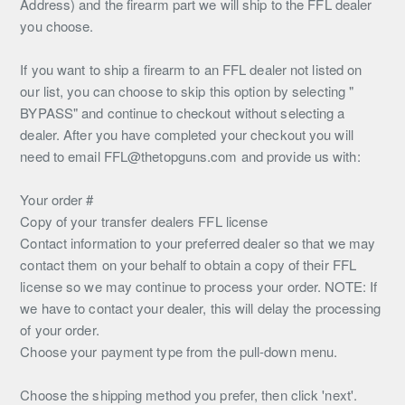
Address) and the firearm part we will ship to the FFL dealer
you choose.
If you want to ship a firearm to an FFL dealer not listed on
our list, you can choose to skip this option by selecting "
BYPASS" and continue to checkout without selecting a
dealer. After you have completed your checkout you will
need to email FFL@thetopguns.com and provide us with:
Your order #
Copy of your transfer dealers FFL license
Contact information to your preferred dealer so that we may
contact them on your behalf to obtain a copy of their FFL
license so we may continue to process your order. NOTE: If
we have to contact your dealer, this will delay the processing
of your order.
Choose your payment type from the pull-down menu.
Choose the shipping method you prefer, then click 'next'.