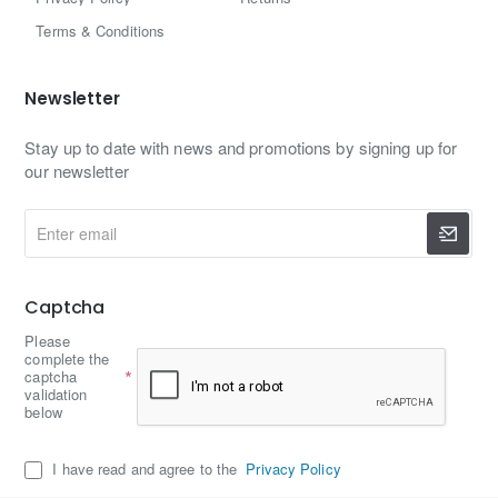
Terms & Conditions
Newsletter
Stay up to date with news and promotions by signing up for
our newsletter
Enter
email
Captcha
Please
complete the
captcha
validation
below
I have read and agree to the
Privacy Policy