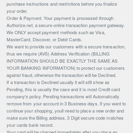
purchase instructions and restrictions before you finalize
your order.
Order & Payment. Your payment is processed through
Authorize.net, a secure online transaction payment gateway.
We ONLY accept payment methods such as Visa,
MasterCard, Discover, or Debit Cards.
We want to provide our customers with a secure transaction,
thus we require (AVS) Address Verification (BILLING
INFORMATION SHOULD BE EXACTLY THE SAME AS
YOUR BANKING INFORMATION) to protect our customers
against fraud, otherwise the transaction will be Declined.
If a transaction is Declined usually it will still show as
Pending, this is usually the case and it is most Credit card
company's policy. Pending transactions will Automatically
remove from your account in 3 Business days. If you want to
continue your shopping, youll need to place a new order and
make sure the Billing address, 3 Digit secure code matches
your cards bank record.
Your card will be charged immediately after you place an