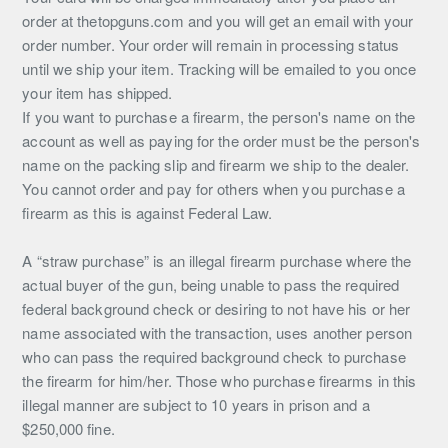
order at thetopguns.com and you will get an email with your
order number. Your order will remain in processing status
until we ship your item. Tracking will be emailed to you once
your item has shipped.
If you want to purchase a firearm, the person's name on the
account as well as paying for the order must be the person's
name on the packing slip and firearm we ship to the dealer.
You cannot order and pay for others when you purchase a
firearm as this is against Federal Law.
A “straw purchase” is an illegal firearm purchase where the
actual buyer of the gun, being unable to pass the required
federal background check or desiring to not have his or her
name associated with the transaction, uses another person
who can pass the required background check to purchase
the firearm for him/her. Those who purchase firearms in this
illegal manner are subject to 10 years in prison and a
$250,000 fine.