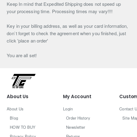
Keep In mind that Expedited Shipping does not speed up
your processing time. Processing times may vary!!!!
Key in your billing address, as well as your card information,
don`t forget to check the agreement when you finished, just
click 'place an order'
You are all set!
About Us
My Account
Custom
About Us
Login
Contact 
Blog
Order History
Site Ma
HOW TO BUY
Newsletter
Privacy Policy
Returns