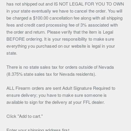
has not shipped out and IS NOT LEGAL FOR YOU TO OWN
in your state eventually we have to cancel the order. You will
be charged a $100.00 cancellation fee along with all shipping
fees and credit card processing fee of 3% associated with
the order and return. Please verify that the item is Legal
BEFORE ordering. It is your responsibility to make sure
everything you purchased on our website is legal in your
state.
There is no state sales tax for orders outside of Nevada
(8.375% state sales tax for Nevada residents).
ALL Firearm orders are sent Adult Signature Required to
ensure delivery; you have to make sure someone is
available to sign for the delivery at your FFL dealer.
Click "Add to cart."
Enter your shipping address first.