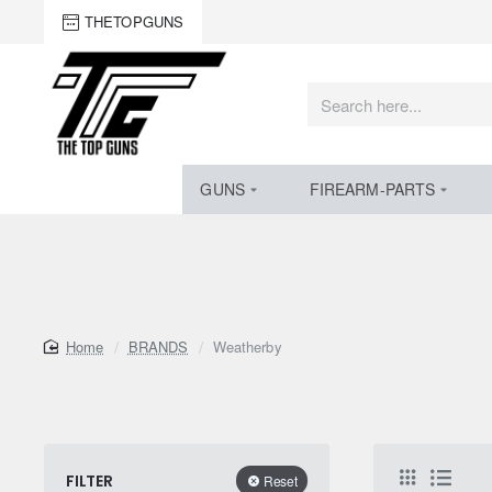
THETOPGUNS
Search
here...
GUNS
FIREARM-PARTS
home
BRANDS
Weatherby
FILTER
Reset