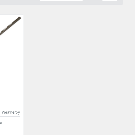
Weatherby
un