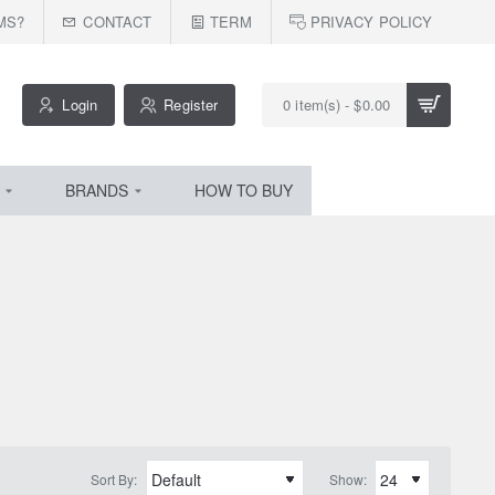
MS?
CONTACT
TERM
PRIVACY POLICY
Login
Register
0 item(s) - $0.00
BRANDS
HOW TO BUY
Sort By:
Show: