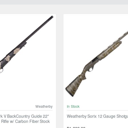
Weatherby
In Stock
k V BackCountry Guide 22"
Weatherby Sorix 12 Gauge Shotg
Rifle w/ Carbon Fiber Stock