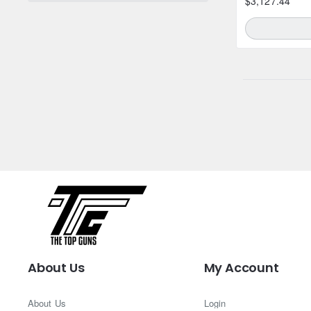
$3,127.44
About Us
My Account
About Us
Login