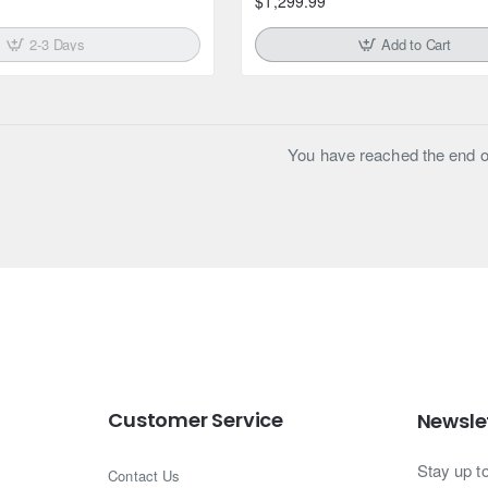
$1,299.99
2-3 Days
Add to Cart
You have reached the end of 
Customer Service
Newsle
Stay up t
Contact Us