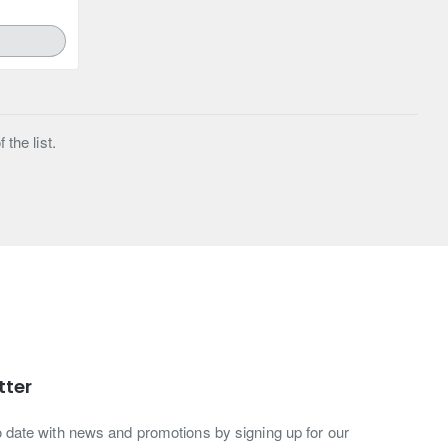
the list.
tter
o date with news and promotions by signing up for our