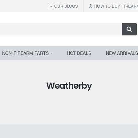
OUR BLOGS
HOW TO BUY FIREAR
NON-FIREARM-PARTS
HOT DEALS
NEW ARRIVALS
Weatherby