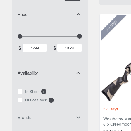
Price
2-3 Days
$
$
Availability
In Stock
1
Out of Stock
1
2-3 Days
Brands
Weatherby Mar
6.5 Creedmoor 