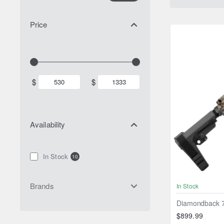
Price
$
$
Availability
In Stock
10
Brands
In Stock
Diamondback 7"
$899.99