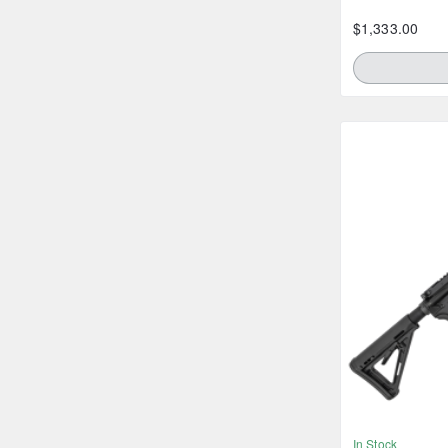
$1,333.00
In Stock