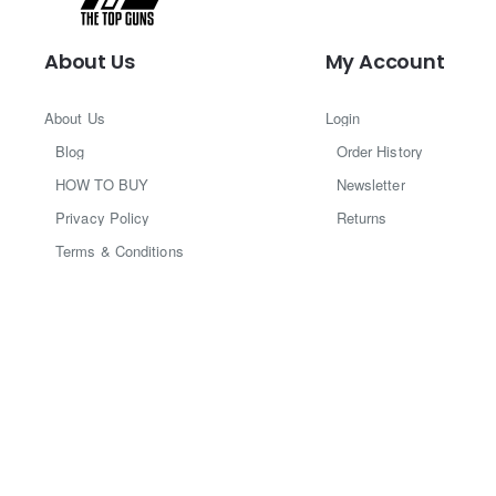
About Us
My Account
About Us
Login
Blog
Order History
HOW TO BUY
Newsletter
Privacy Policy
Returns
Terms & Conditions