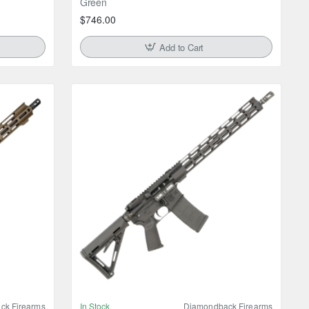
Green
$746.00
Add to Cart
ck Firearms
In Stock
Diamondback Firearms