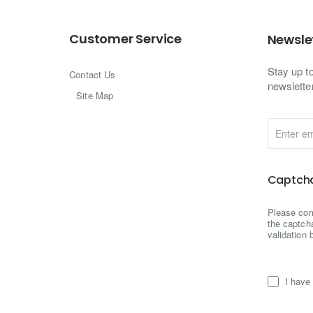
Customer Service
Newsle
Stay up t
Contact Us
newslette
Site Map
Enter
email
Captch
Please co
the captch
validation 
I have 