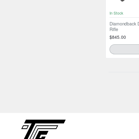
In Stock
Diamondback D
Rifle
$845.00