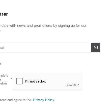
tter
o date with news and promotions by signing up for our
r
a
mplete
a
below
read and agree to the
Privacy Policy