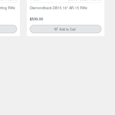
ing Rifle
Diamondback DB15 16" AR-15 Rifle
$530.00
Add to Cart