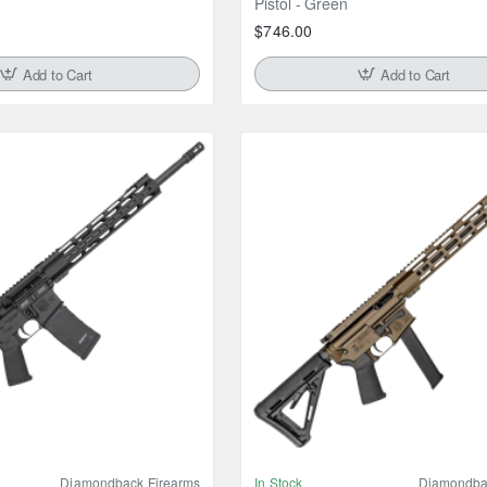
Pistol - Green
$746.00
Add to Cart
Add to Cart
Diamondback Firearms
In Stock
Diamondba