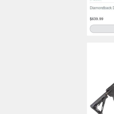
Diamondback D
$639.99