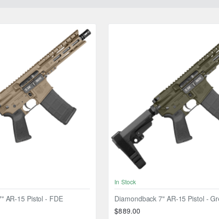
In Stock
 AR-15 Pistol - FDE
Diamondback 7" AR-15 Pistol - G
$889.00