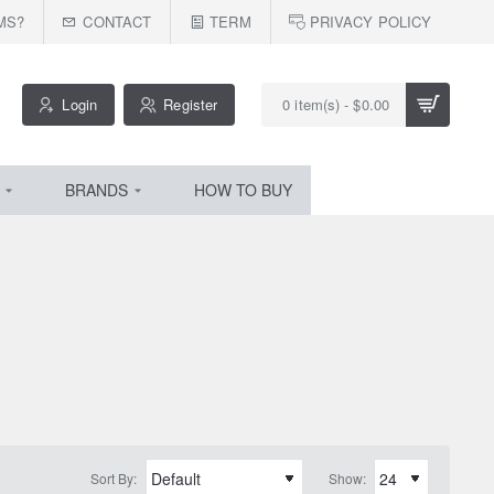
MS?
CONTACT
TERM
PRIVACY POLICY
Login
Register
0 item(s) - $0.00
BRANDS
HOW TO BUY
Sort By:
Show: