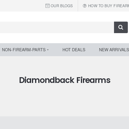
OUR BLOGS
HOW TO BUY FIREAR
NON-FIREARM-PARTS
HOT DEALS
NEW ARRIVALS
Diamondback Firearms