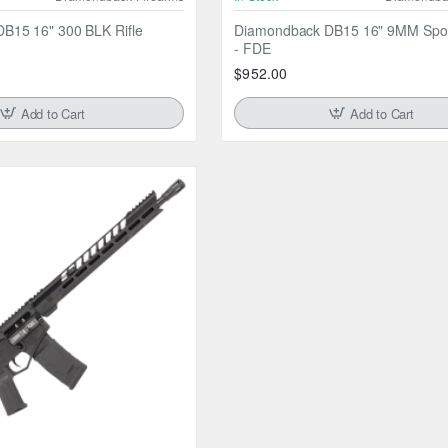
B15 16" 300 BLK Rifle
Diamondback DB15 16" 9MM Sport
- FDE
$952.00
Add to Cart
Add to Cart