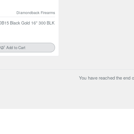
Diamondback Firearms
B15 Black Gold 16" 300 BLK
Add to Cart
You have reached the end of 