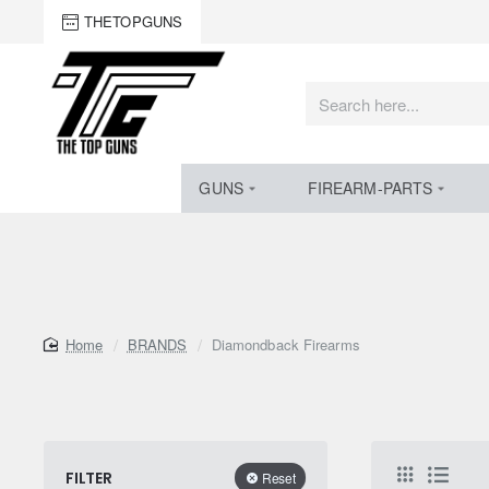
THETOPGUNS
Search
here...
GUNS
FIREARM-PARTS
home
BRANDS
Diamondback Firearms
FILTER
Reset