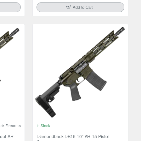
Add to Cart
ck Firearms
In Stock
out AR
Diamondback DB15 10" AR-15 Pistol -