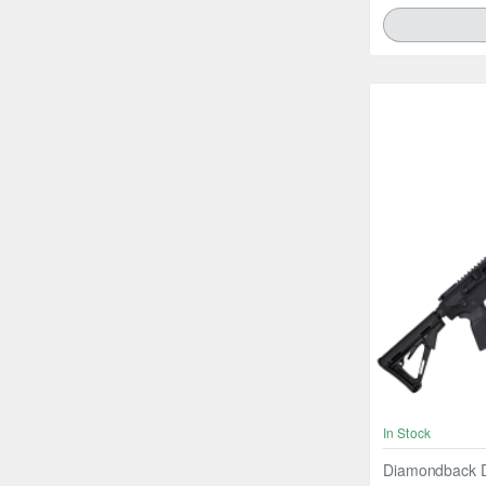
In Stock
Diamondback D