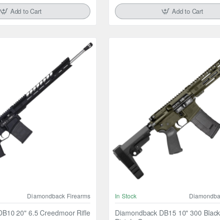
Add to Cart
Add to Cart
Diamondback Firearms
In Stock
Diamondba
B10 20" 6.5 Creedmoor Rifle
Diamondback DB15 10" 300 Black