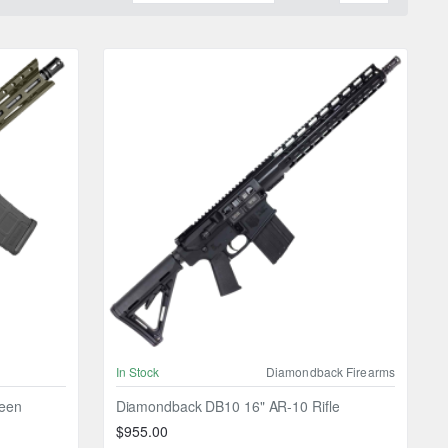
In Stock
Diamondback Firearms
reen
Diamondback DB10 16" AR-10 Rifle
$955.00