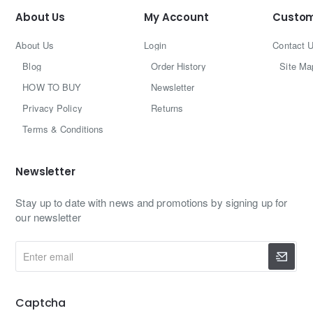
About Us
My Account
Custom
About Us
Login
Contact 
Blog
Order History
Site Ma
HOW TO BUY
Newsletter
Privacy Policy
Returns
Terms & Conditions
Newsletter
Stay up to date with news and promotions by signing up for
our newsletter
Enter
email
Captcha