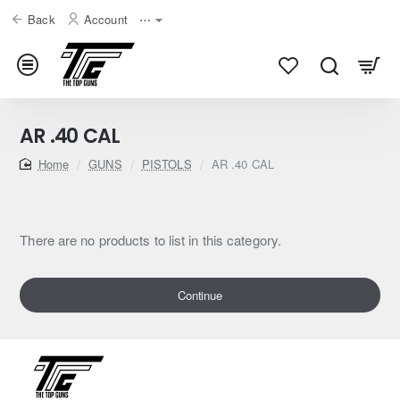
Back
Account
⋯
AR .40 CAL
home
GUNS
PISTOLS
AR .40 CAL
There are no products to list in this category.
Continue